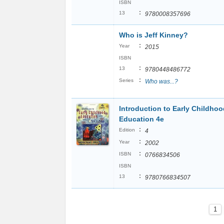
ISBN
:
13
9780008357696
Who is Jeff Kinney?
:
Year
2015
ISBN
:
13
9780448486772
:
Series
Who was...?
Introduction to Early Childhoo
Education 4e
:
Edition
4
:
Year
2002
:
ISBN
0766834506
ISBN
:
13
9780766834507
1