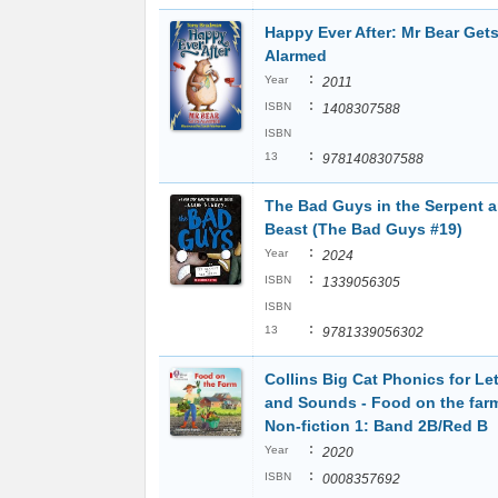
Happy Ever After: Mr Bear Get
Alarmed
:
Year
2011
:
ISBN
1408307588
ISBN
:
13
9781408307588
The Bad Guys in the Serpent a
Beast (The Bad Guys #19)
:
Year
2024
:
ISBN
1339056305
ISBN
:
13
9781339056302
Collins Big Cat Phonics for Let
and Sounds - Food on the far
Non-fiction 1: Band 2B/Red B
:
Year
2020
:
ISBN
0008357692