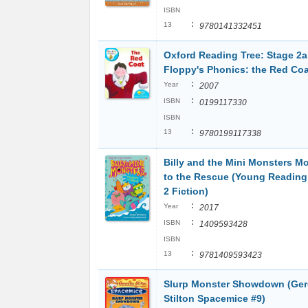
ISBN
:
13
9780141332451
Oxford Reading Tree: Stage 2a
Floppy's Phonics: the Red Coa
:
Year
2007
:
ISBN
0199117330
ISBN
:
13
9780199117338
Billy and the Mini Monsters M
to the Rescue (Young Reading
2 Fiction)
:
Year
2017
:
ISBN
1409593428
ISBN
:
13
9781409593423
Slurp Monster Showdown (Ge
Stilton Spacemice #9)