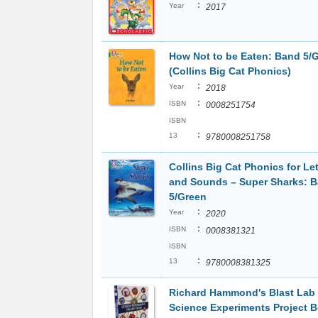
:
Year
2017
How Not to be Eaten: Band 5/
(Collins Big Cat Phonics)
:
Year
2018
:
ISBN
0008251754
ISBN
:
13
9780008251758
Collins Big Cat Phonics for Let
and Sounds – Super Sharks: 
5/Green
:
Year
2020
:
ISBN
0008381321
ISBN
:
13
9780008381325
Richard Hammond's Blast Lab
Science Experiments Project 