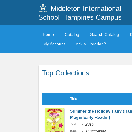
Middleton International
School- Tampines Campus
Home
Catalog
Search Catalog
My Account
Ask a Librarian?
Top Collections
Title
Summer the Holiday Fairy (Ra
Magic Early Reader)
:
Year
2016
:
ISBN
1408359804