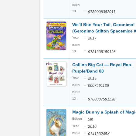
ISBN
:
13
9780008352011
We'll Bite Your Tail, Geronimo!
(Geronimo Stilton Spacemice #
:
Year
2017
ISBN
:
13
9781338159196
Collins Big Cat ― Royal Rap:
Purple/Band 08
:
Year
2015
:
ISBN
0007591136
ISBN
:
13
9780007591138
Magic Bunny a Splash of Magi
:
Edition
5th
:
Year
2010
:
ISBN
014133245X