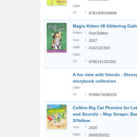
ISBN
:
13
9781408359808
Magic Kitten #8 Glittering Gall
:
Edition
First Edition
:
Year
2007
:
ISBN
0141321563
ISBN
:
13
9780141321561
A fun time with friends - Disne
storybook collection
ISBN
:
13
9789673208319
Collins Big Cat Phonics for Let
and Sounds – Map Scraps: Ba
3/Yellow
:
Year
2020
:
ISBN
0008352011