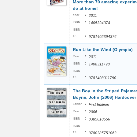
More than 70 amazing experim
do at home!
:
Year
2011
:
ISBN
1405394374
ISBN
:
13
9781405394376
Run Like the Wind (Olympia)
:
Year
2011
:
ISBN
1408311798
ISBN
:
13
9781408311790
The Boy in the Striped Pajama
Boyne, John (2006) Hardcover
:
Edition
First Editiion
:
Year
2006
:
ISBN
0385610556
ISBN
:
13
9780385751063