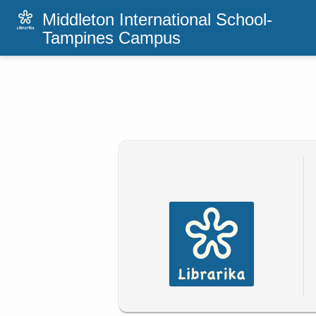
Middleton International School-
Tampines Campus