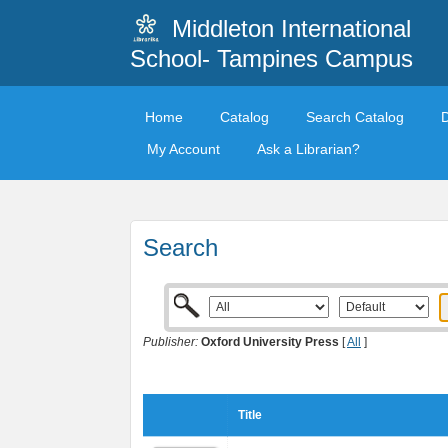
Middleton International
School- Tampines Campus
Home
Catalog
Search Catalog
My Account
Ask a Librarian?
Search
Publisher:
Oxford University Press
[
All
]
Title