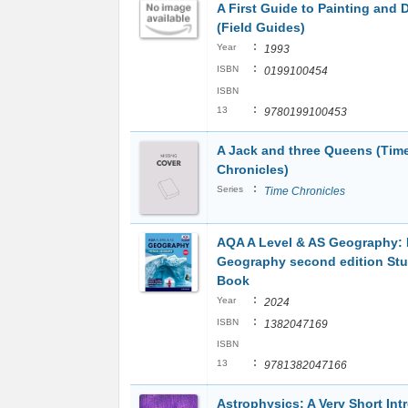
A First Guide to Painting and 
(Field Guides)
:
Year
1993
:
ISBN
0199100454
ISBN
:
13
9780199100453
A Jack and three Queens (Tim
Chronicles)
:
Series
Time Chronicles
AQA A Level & AS Geography: 
Geography second edition St
Book
:
Year
2024
:
ISBN
1382047169
ISBN
:
13
9781382047166
Astrophysics: A Very Short Int