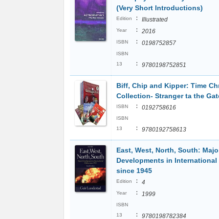
(Very Short Introductions)
:
Edition
Illustrated
:
Year
2016
:
ISBN
0198752857
ISBN
:
13
9780198752851
Biff, Chip and Kipper: Time Ch
Collection- Stranger ta the Ga
:
ISBN
0192758616
ISBN
:
13
9780192758613
East, West, North, South: Majo
Developments in International 
since 1945
:
Edition
4
:
Year
1999
ISBN
:
13
9780198782384