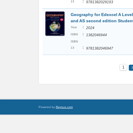
:
13
9781382029193
Geography for Edexcel A Level
and AS second edition Studen
:
Year
2024
:
ISBN
1382046944
ISBN
:
13
9781382046947
1
Powered by
Raynux.com