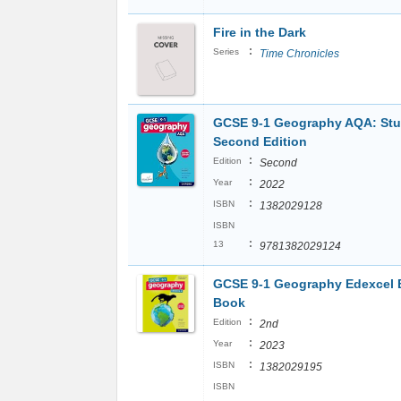
Fire in the Dark
:
Series
Time Chronicles
GCSE 9-1 Geography AQA: St
Second Edition
:
Edition
Second
:
Year
2022
:
ISBN
1382029128
ISBN
:
13
9781382029124
GCSE 9-1 Geography Edexcel 
Book
:
Edition
2nd
:
Year
2023
:
ISBN
1382029195
ISBN