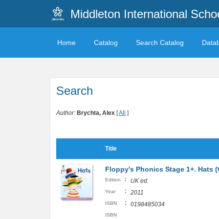
Middleton International Sch
Home
Catalog
Search Catalog
Data
Search
Author:
Brychta, Alex
[
All
]
Title
Floppy's Phonics Stage 1+. Hats 
:
Edition
UK ed.
:
Year
2011
:
ISBN
0198485034
ISBN