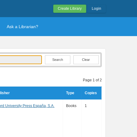
Create Library
Login
Ask a Librarian?
Clear
Page 1 of 2
lisher
Type
Copies
ord University Press España, S.A.
Books
1