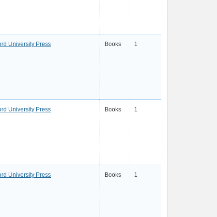
ord University Press
Books
1
ord University Press
Books
1
ord University Press
Books
1