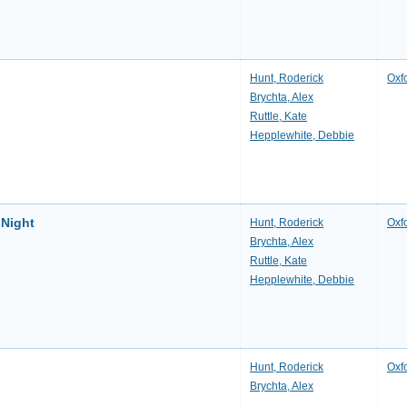
p
Hunt, Roderick
Oxf
Brychta, Alex
Ruttle, Kate
Hepplewhite, Debbie
 Night
Hunt, Roderick
Oxf
Brychta, Alex
Ruttle, Kate
Hepplewhite, Debbie
Hunt, Roderick
Oxf
Brychta, Alex