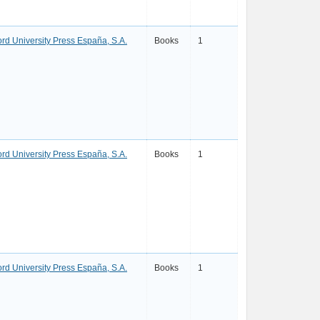
ord University Press España, S.A.
Books
1
ord University Press España, S.A.
Books
1
ord University Press España, S.A.
Books
1