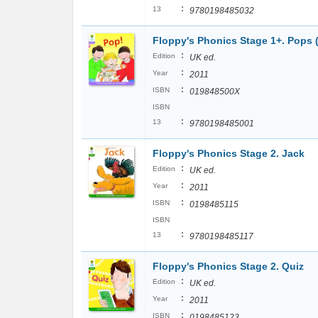
:
13
9780198485032
Floppy's Phonics Stage 1+. Pops 
:
Edition
UK ed.
:
Year
2011
:
ISBN
019848500X
ISBN
:
13
9780198485001
Floppy's Phonics Stage 2. Jack
:
Edition
UK ed.
:
Year
2011
:
ISBN
0198485115
ISBN
:
13
9780198485117
Floppy's Phonics Stage 2. Quiz
:
Edition
UK ed.
:
Year
2011
:
ISBN
0198485123