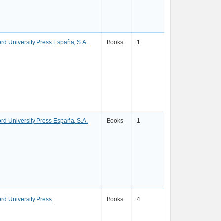
ord University Press España, S.A.
Books
1
ord University Press España, S.A.
Books
1
ord University Press
Books
4