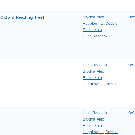
(Oxford Reading Tree)
Brychta, Alex
Oxf
Hepplewhite, Debbie
Ruttle, Kate
Hunt, Roderick
Hunt, Roderick
Oxf
Brychta, Alex
Ruttle, Kate
Hepplewhite, Debbie
Hunt, Roderick
Oxf
Brychta, Alex
Ruttle, Kate
Hepplewhite, Debbie