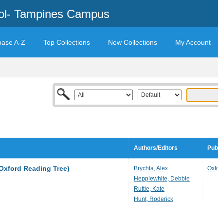
ool- Tampines Campus
base A-Z
Top Collections
New Collections
My Account
Authors/Editors
Pub
(Oxford Reading Tree)
Brychta, Alex
Oxf
Hepplewhite, Debbie
Ruttle, Kate
Hunt, Roderick