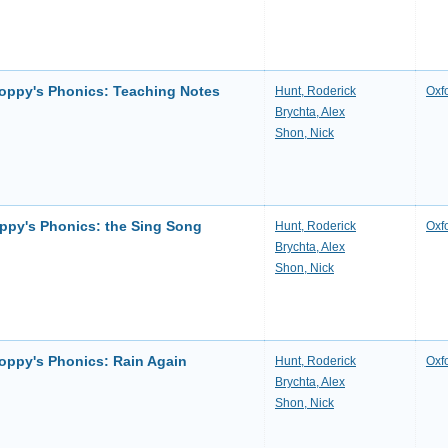
loppy's Phonics: Teaching Notes
Hunt, Roderick
Oxf
Brychta, Alex
Shon, Nick
oppy's Phonics: the Sing Song
Hunt, Roderick
Oxf
Brychta, Alex
Shon, Nick
loppy's Phonics: Rain Again
Hunt, Roderick
Oxf
Brychta, Alex
Shon, Nick