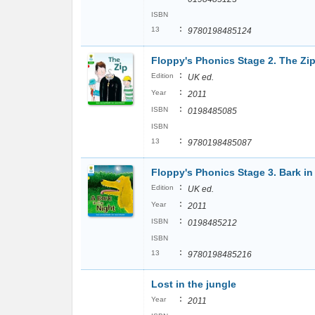
ISBN
:
13
9780198485124
Floppy's Phonics Stage 2. The Zi
:
Edition
UK ed.
:
Year
2011
:
ISBN
0198485085
ISBN
:
13
9780198485087
Floppy's Phonics Stage 3. Bark in
:
Edition
UK ed.
:
Year
2011
:
ISBN
0198485212
ISBN
:
13
9780198485216
Lost in the jungle
:
Year
2011