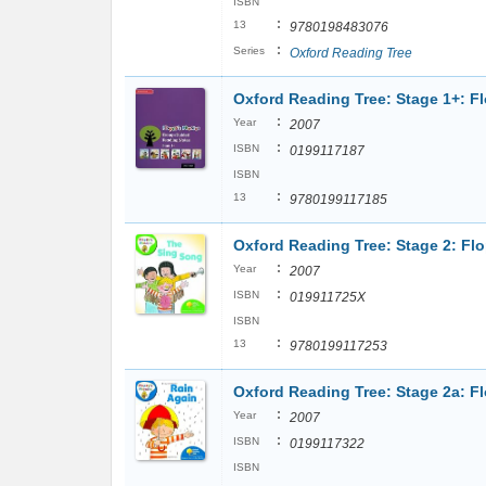
ISBN
:
13
9780198483076
:
Series
Oxford Reading Tree
Oxford Reading Tree: Stage 1+: F
:
Year
2007
:
ISBN
0199117187
ISBN
:
13
9780199117185
Oxford Reading Tree: Stage 2: Fl
:
Year
2007
:
ISBN
019911725X
ISBN
:
13
9780199117253
Oxford Reading Tree: Stage 2a: F
:
Year
2007
:
ISBN
0199117322
ISBN