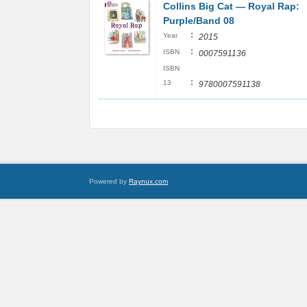
Collins Big Cat ― Royal Rap:
Purple/Band 08
:
Year
2015
:
ISBN
0007591136
ISBN
:
13
9780007591138
Powered by
Raynux.com