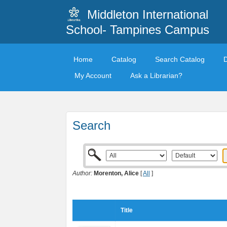
Middleton International
School- Tampines Campus
Home
Catalog
Search Catalog
My Account
Ask a Librarian?
Search
Author:
Morenton, Alice
[
All
]
Title