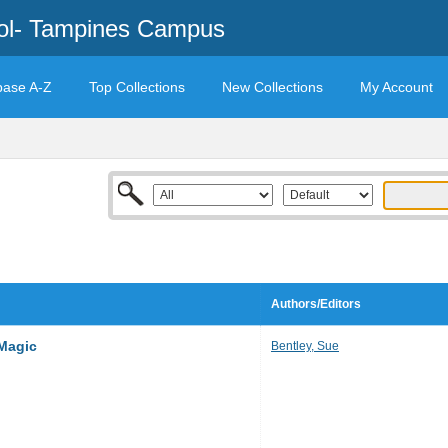
ool- Tampines Campus
base A-Z
Top Collections
New Collections
My Account
Authors/Editors
Magic
Bentley, Sue