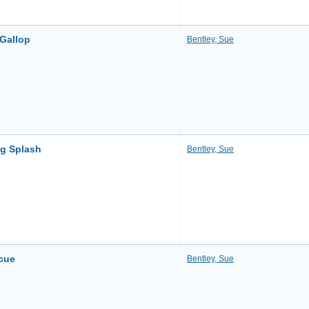
 Gallop
Bentley, Sue
ng Splash
Bentley, Sue
cue
Bentley, Sue