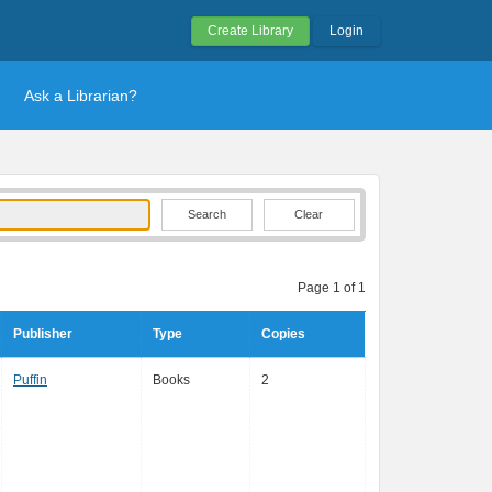
Create Library
Login
Ask a Librarian?
Clear
Page 1 of 1
Publisher
Type
Copies
Puffin
Books
2