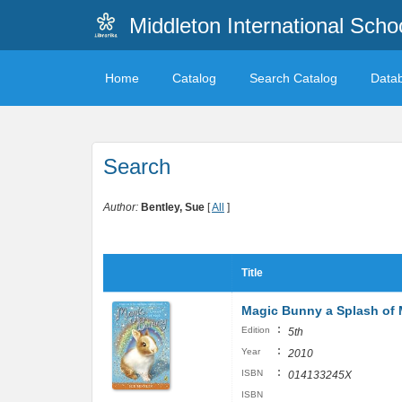
Middleton International Sch
Home
Catalog
Search Catalog
Data
Search
Author:
Bentley, Sue
[
All
]
Title
Magic Bunny a Splash of 
:
Edition
5th
:
Year
2010
:
ISBN
014133245X
ISBN