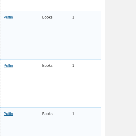
Puffin
Books
1
Puffin
Books
1
Puffin
Books
1