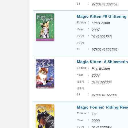
:
13
9780141332451
Magic Kitten #8 Glittering
:
Edition
First Edition
:
Year
2007
:
ISBN
0141321563
ISBN
:
13
9780141321561
Magic Kitten: A Shimmeri
:
Edition
First Edition
:
Year
2007
:
ISBN
0141322004
ISBN
:
13
9780141322001
Magic Ponies: Riding Res
:
Edition
1st
:
Year
2009
:
ISBN
0141325984