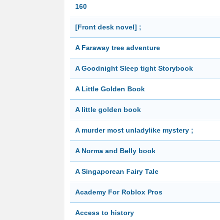
160
[Front desk novel] ;
A Faraway tree adventure
A Goodnight Sleep tight Storybook
A Little Golden Book
A little golden book
A murder most unladylike mystery ;
A Norma and Belly book
A Singaporean Fairy Tale
Academy For Roblox Pros
Access to history