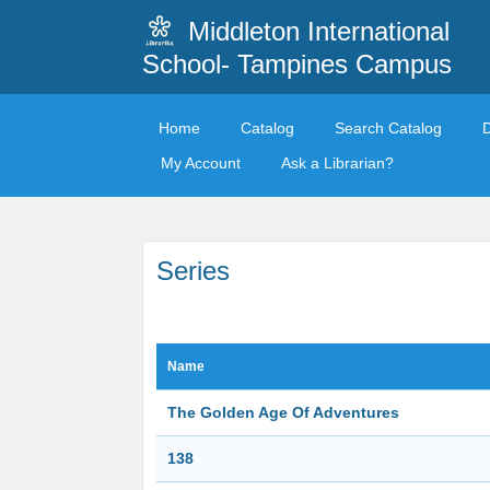
Middleton International
School- Tampines Campus
Home
Catalog
Search Catalog
My Account
Ask a Librarian?
Series
Name
The Golden Age Of Adventures
138