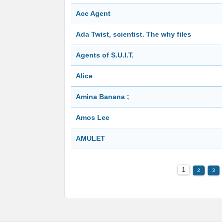
Ace Agent
Ada Twist, scientist. The why files
Agents of S.U.I.T.
Alice
Amina Banana ;
Amos Lee
AMULET
1
2
3