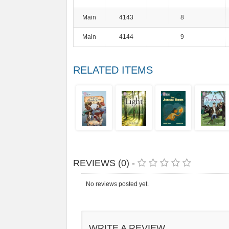
Main
4143
8
Main
4144
9
RELATED ITEMS
REVIEWS (0) -
No reviews posted yet.
WRITE A REVIEW