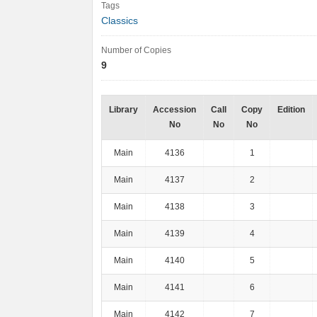
Tags
Classics
Number of Copies
9
Library
Accession
Call
Copy
Edition
No
No
No
Main
4136
1
Main
4137
2
Main
4138
3
Main
4139
4
Main
4140
5
Main
4141
6
Main
4142
7