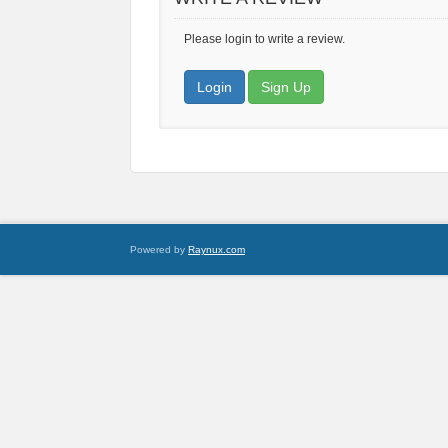
Please login to write a review.
Login
Sign Up
Powered by
Raynux.com