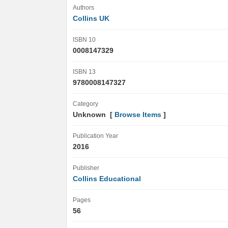
Authors
Collins UK
ISBN 10
0008147329
ISBN 13
9780008147327
Category
Unknown [
Browse Items
]
Publication Year
2016
Publisher
Collins Educational
Pages
56