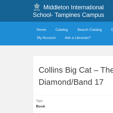
Middleton International
School- Tampines Campus
Home
Catalog
Search Catalog
My Account
Ask a Librarian?
Collins Big Cat – Th
Diamond/Band 17
Type
Book