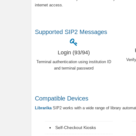
internet access.
Supported SIP2 Messages
Login (93/94)
Verif
Terminal authentication using institution ID
and terminal password
Compatible Devices
Librarika
SIP2 works with a wide range of library automa
Self-Checkout Kiosks