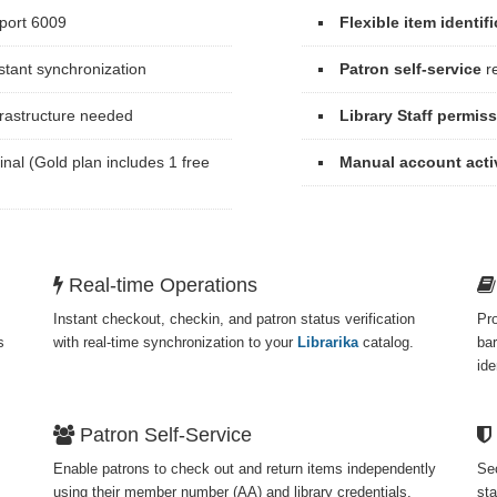
port 6009
Flexible item identif
stant synchronization
Patron self-service
re
frastructure needed
Library Staff permis
inal (Gold plan includes 1 free
Manual account acti
Real-time Operations
Instant checkout, checkin, and patron status verification
Pr
s
with real-time synchronization to your
Librarika
catalog.
bar
ide
Patron Self-Service
Enable patrons to check out and return items independently
Sec
using their member number (AA) and library credentials.
sta