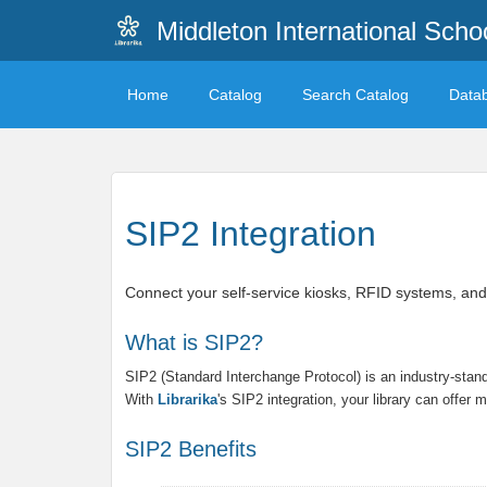
Middleton International Sch
Home
Catalog
Search Catalog
Data
SIP2 Integration
Connect your self-service kiosks, RFID systems, and
What is SIP2?
SIP2 (Standard Interchange Protocol) is an industry-sta
With
Librarika
's SIP2 integration, your library can offer
SIP2 Benefits