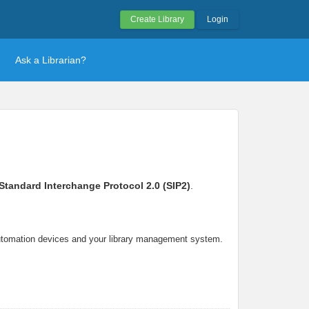
Create Library
Login
Ask a Librarian?
Standard Interchange Protocol 2.0 (SIP2)
.
automation devices and your library management system.