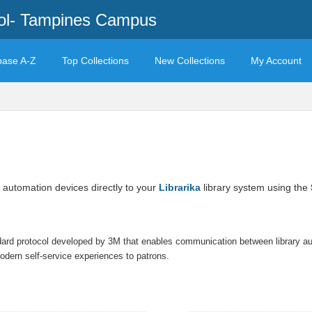
ool- Tampines Campus
base A-Z
Top Collections
New Collections
My Account
 automation devices directly to your
Librarika
library system using the
ndard protocol developed by 3M that enables communication between library 
 modern self-service experiences to patrons.