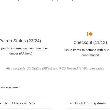
Patron Status (23/24)
Checkout (11/12)
y patron information using member
Issue items to patrons with due
number (AA field)
confirmation
Also supports SC Status (99/98) and ACS Resend (97/96) messages
tion equipment:
RFID Gates & Pads
Book Drop Systems