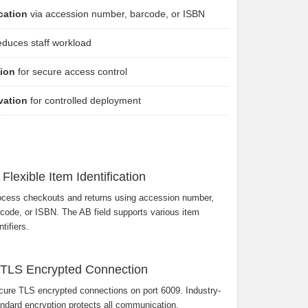
ication
via accession number, barcode, or ISBN
duces staff workload
sion
for secure access control
vation
for controlled deployment
Flexible Item Identification
ocess checkouts and returns using accession number,
code, or ISBN. The AB field supports various item
ntifiers.
TLS Encrypted Connection
ure TLS encrypted connections on port 6009. Industry-
ndard encryption protects all communication.