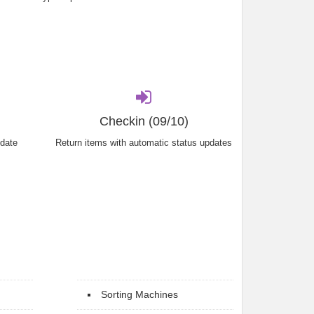
Checkin (09/10)
 date
Return items with automatic status updates
Sorting Machines