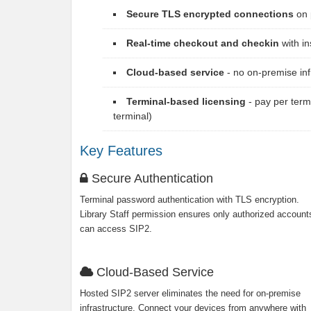
Secure TLS encrypted connections
on 
Real-time checkout and checkin
with in
Cloud-based service
- no on-premise in
Terminal-based licensing
- pay per term
terminal)
Key Features
Secure Authentication
Terminal password authentication with TLS encryption.
Library Staff permission ensures only authorized account
can access SIP2.
Cloud-Based Service
Hosted SIP2 server eliminates the need for on-premise
infrastructure. Connect your devices from anywhere with