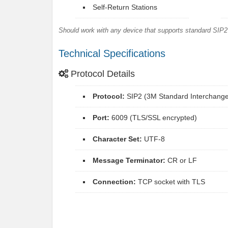
Self-Return Stations
Should work with any device that supports standard SIP2 
Technical Specifications
Protocol Details
Protocol:
SIP2 (3M Standard Interchange 
Port:
6009 (TLS/SSL encrypted)
Character Set:
UTF-8
Message Terminator:
CR or LF
Connection:
TCP socket with TLS