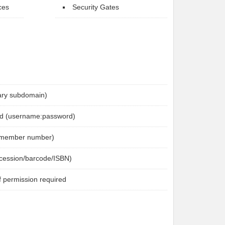
ces
Security Gates
brary subdomain)
d (username:password)
 (member number)
ccession/barcode/ISBN)
f permission required