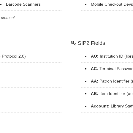
Barcode Scanners
Mobile Checkout Devi
protocol.
SIP2 Fields
Protocol 2.0)
AO:
Institution ID (li
AC:
Terminal Passwor
AA:
Patron Identifier
AB:
Item Identifier (a
Account:
Library Staf