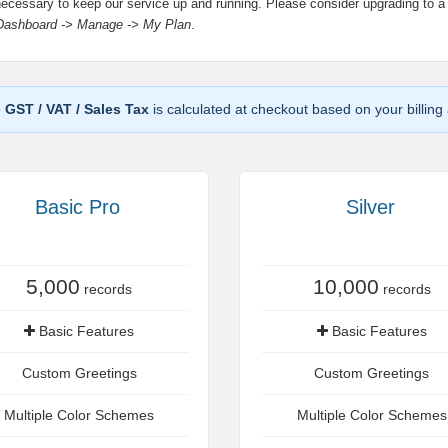
necessary to keep our service up and running. Please consider upgrading to a
Dashboard -> Manage -> My Plan
.
e
GST / VAT / Sales Tax
is calculated at checkout based on your billing
Basic Pro
Silver
5,000
10,000
records
records
Basic Features
Basic Features
Custom Greetings
Custom Greetings
Multiple Color Schemes
Multiple Color Schemes