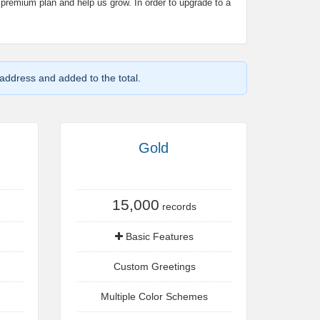
 premium plan and help us grow. In order to upgrade to a
 address and added to the total.
Gold
15,000
records
Basic Features
Custom Greetings
Multiple Color Schemes