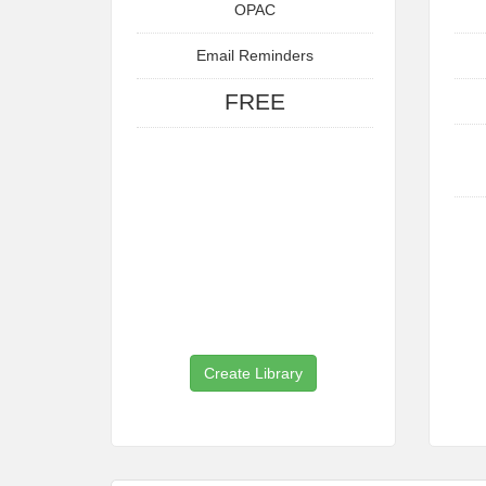
OPAC
Email Reminders
FREE
Create Library