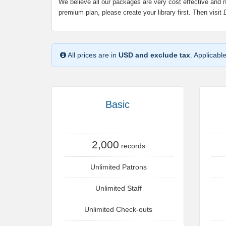
We believe all our packages are very cost effective and 
premium plan, please create your library first. Then visit
All prices are in
USD and exclude tax
. Applicabl
Basic
2,000
records
Unlimited Patrons
Unlimited Staff
Unlimited Check-outs