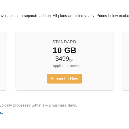
available as a separate add-on. All plans are billed yearly. Prices below exc
STANDARD
10 GB
$499
/yr
+ applicable taxes
Subscribe Now
ypically processed within 1 – 2 business days.
Us
.