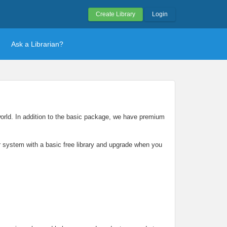
Create Library
Login
Ask a Librarian?
 world. In addition to the basic package, we have premium
our system with a basic free library and upgrade when you