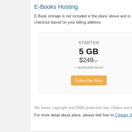
E-Books Hosting
E-Book storage is not included in the plans above and is 
checkout based on your billing address.
STARTER
5 GB
$249
/yr
+ applicable taxes
Subscribe Now
We honor copyright and DRM protection law. Orders are t
For more detail about plans, please feel free to
Contact 