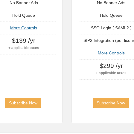
No Banner Ads
No Banner Ads
Hold Queue
Hold Queue
More Controls
SSO Login ( SAML2 )
$139 /yr
SIP2 Integration (per licen
+ applicable taxes
More Controls
$299 /yr
+ applicable taxes
Subscribe Now
Subscribe Now