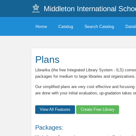
Middleton International Sch
Home
Catalog
Search Catalog
Data
Plans
Librarika (the free Integrated Library System - ILS) come
packages for medium to large libraries and organizations.
Our simplified plans are very cost effective and focusing 
are done with your initial evaluation, up-gradation takes 
View All Features
Create Free Library
Packages: