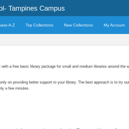
ool- Tampines Campus
base A-Z
Top Collections
New Collections
My Account
s with a free basic library package for small and medium libraries around the
only on providing better support to your library. The best approach is to try 
only a few minutes.