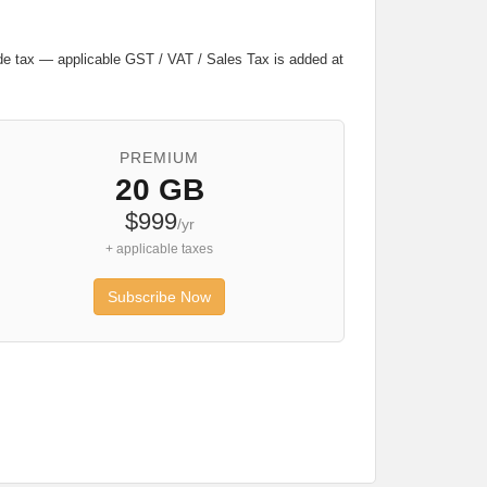
lude tax — applicable GST / VAT / Sales Tax is added at
PREMIUM
20 GB
$999
/yr
+ applicable taxes
Subscribe Now