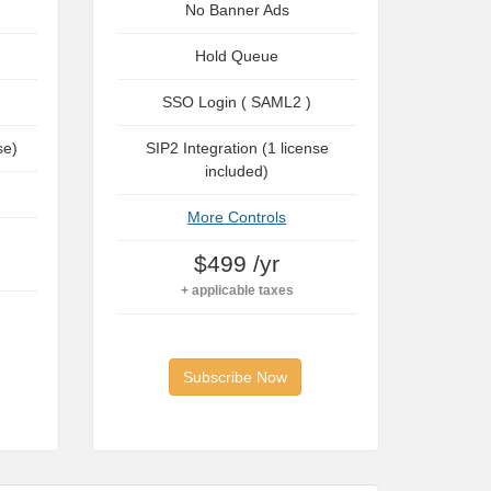
No Banner Ads
Hold Queue
SSO Login ( SAML2 )
se)
SIP2 Integration (1 license
included)
More Controls
$499 /yr
+ applicable taxes
Subscribe Now