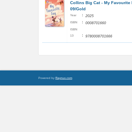
Collins Big Cat - My Favourite
09/Gold
:
Year
2025
:
ISBN
0008701660
ISBN
:
13
9780008701666
Powered by
Raynux.com