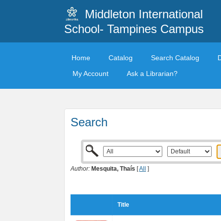
Middleton International
School- Tampines Campus
Home
Catalog
Search Catalog
My Account
Ask a Librarian?
Search
Author:
Mesquita, Thaís
[
All
]
Title