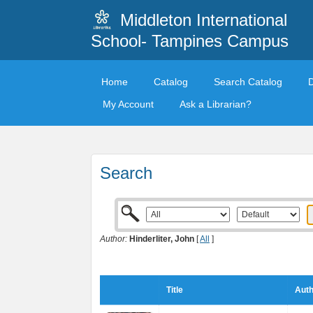
Middleton International
School- Tampines Campus
Home
Catalog
Search Catalog
My Account
Ask a Librarian?
Search
Author:
Hinderliter, John
[
All
]
Title
Auth