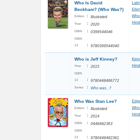
Who Is David
Labr
Beckham? (Who Was?)
Elle
:
Who
Edition
Illustrated
Hind
:
Year
2020
:
ISBN
0399544046
ISBN
:
13
9780399544040
Who is Jeff Kinney?
Kinn
:
Hind
Year
2015
ISBN
:
13
9780448486772
:
Series
Who was...?
Who Was Stan Lee?
Edge
:
Who
Edition
Illustrated
Hind
:
Year
2014
:
ISBN
0448482363
ISBN
:
13
9780448482361