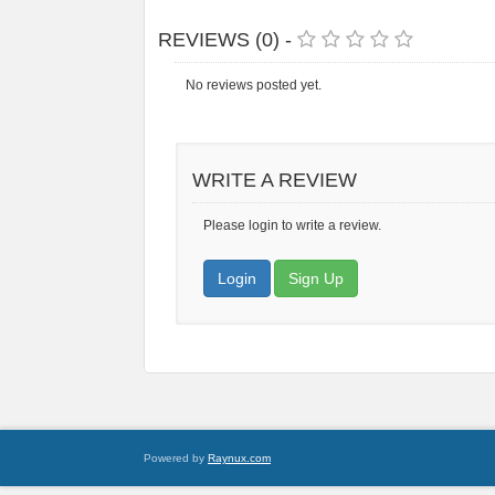
REVIEWS (0) -
No reviews posted yet.
WRITE A REVIEW
Please login to write a review.
Login
Sign Up
Powered by
Raynux.com