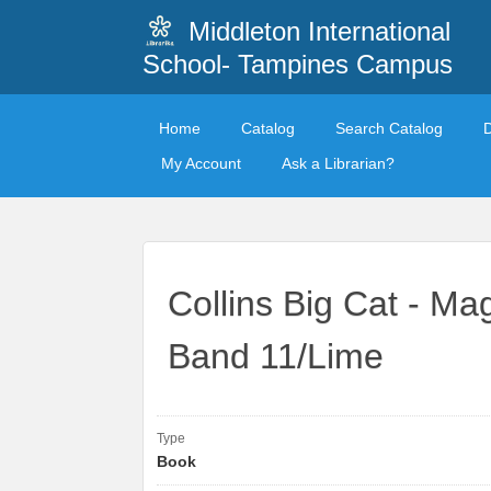
Middleton International
School- Tampines Campus
Home
Catalog
Search Catalog
My Account
Ask a Librarian?
Collins Big Cat - Ma
Band 11/Lime
Type
Book