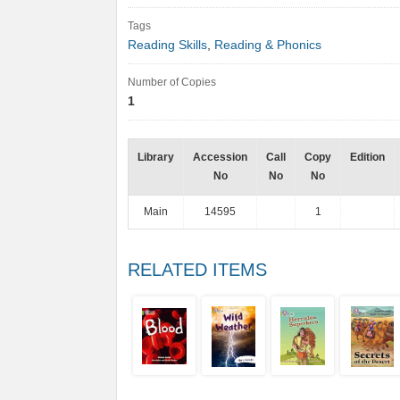
Tags
Reading Skills
,
Reading & Phonics
Number of Copies
1
Library
Accession
Call
Copy
Edition
No
No
No
Main
14595
1
RELATED ITEMS