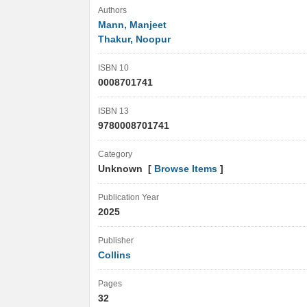
Authors
Mann, Manjeet
Thakur, Noopur
ISBN 10
0008701741
ISBN 13
9780008701741
Category
Unknown [
Browse Items
]
Publication Year
2025
Publisher
Collins
Pages
32