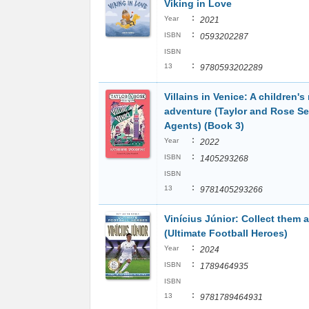
Viking in Love
:
Year
2021
:
ISBN
0593202287
ISBN
:
13
9780593202289
Villains in Venice: A children's
adventure (Taylor and Rose Se
Agents) (Book 3)
:
Year
2022
:
ISBN
1405293268
ISBN
:
13
9781405293266
Vinícius Júnior: Collect them al
(Ultimate Football Heroes)
:
Year
2024
:
ISBN
1789464935
ISBN
:
13
9781789464931