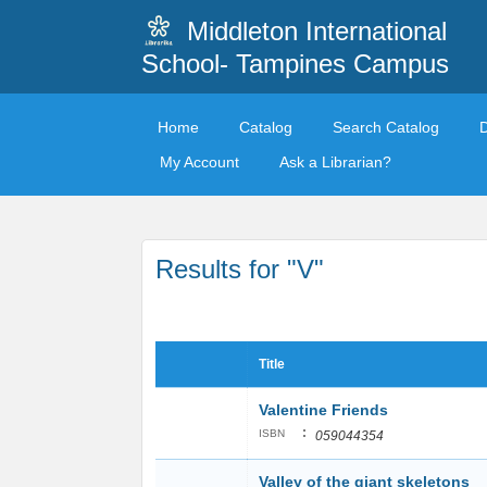
Middleton International
School- Tampines Campus
Home
Catalog
Search Catalog
My Account
Ask a Librarian?
Results for "V"
Title
Valentine Friends
:
ISBN
059044354
Valley of the giant skeletons