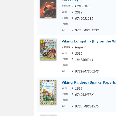
Classics)
:
Edition
First THUS
:
Year
2019
:
ISBN
0746051239
ISBN
:
13
9780746051238
Viking Longship (Fly on the Wa
:
Edition
Reprint
:
Year
2015
:
ISBN
1847806244
ISBN
:
13
9781847806246
Viking Raiders (Sparks Paperb
:
Year
1999
:
ISBN
074963457X
ISBN
:
13
9780749634575