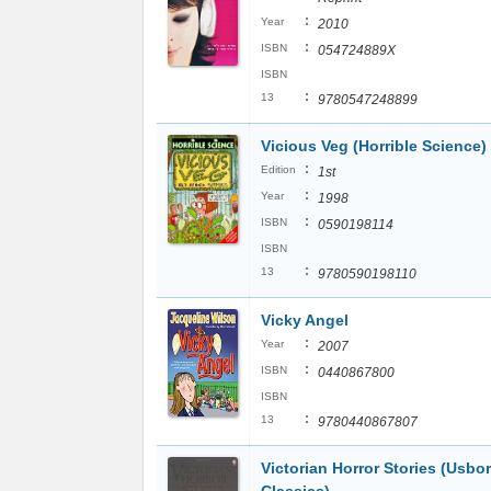
:
Year
2010
:
ISBN
054724889X
ISBN
:
13
9780547248899
Vicious Veg (Horrible Science)
:
Edition
1st
:
Year
1998
:
ISBN
0590198114
ISBN
:
13
9780590198110
Vicky Angel
:
Year
2007
:
ISBN
0440867800
ISBN
:
13
9780440867807
Victorian Horror Stories (Usbo