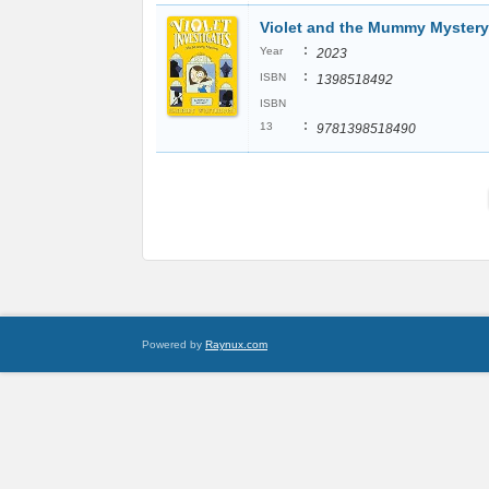
Violet and the Mummy Mystery
:
Year
2023
:
ISBN
1398518492
ISBN
:
13
9781398518490
Powered by
Raynux.com