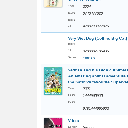
:
Year
2004
:
ISBN
0743477820
ISBN
:
13
9780743477826
Very Wet Dog (Collins Big Cat
ISBN
:
13
9780007185436
:
Series
Pink 1A
Vetman and his Bionic Animal 
An amazing animal adventure 
the nation's favourite Superve
:
Year
2021
:
ISBN
1444965905
ISBN
:
13
9781444965902
Vibes
:
Edition
Reprint