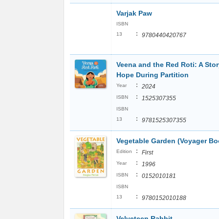
Varjak Paw
ISBN
:
13
9780440420767
Veena and the Red Roti: A Stor
Hope During Partition
:
Year
2024
:
ISBN
1525307355
ISBN
:
13
9781525307355
Vegetable Garden (Voyager Bo
:
Edition
First
:
Year
1996
:
ISBN
0152010181
ISBN
:
13
9780152010188
Velveteen Rabbit