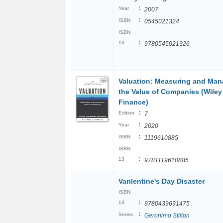
:
Year
2007
:
ISBN
0545021324
ISBN
:
13
9780545021326
Valuation: Measuring and Man
the Value of Companies (Wiley
Finance)
:
Edition
7
:
Year
2020
:
ISBN
1119610885
ISBN
:
13
9781119610885
Vanlentine's Day Disaster
ISBN
:
13
9780439691475
:
Series
Geronimo Stilton