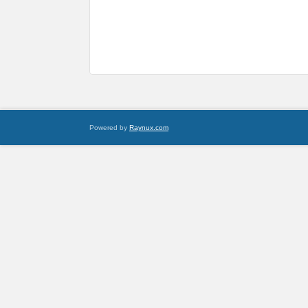
Powered by
Raynux.com