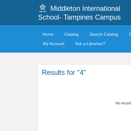
Middleton International
School- Tampines Campus
Home
Catalog
Search Catalog
My Account
Ask a Librarian?
Results for "4"
No record